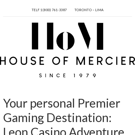
TELF
1(800) 761-3387
TORONTO – LIMA
Your personal Premier
Gaming Destination:
Leon Casino Adventure