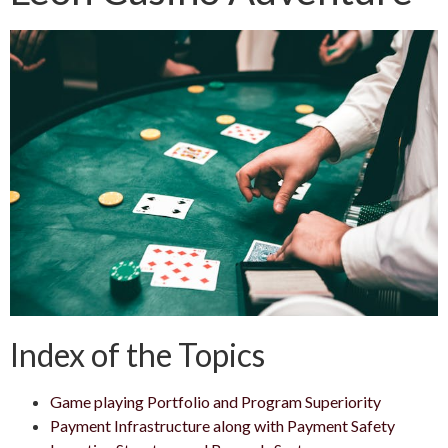
Index of the Topics
Game playing Portfolio and Program Superiority
Payment Infrastructure along with Payment Safety