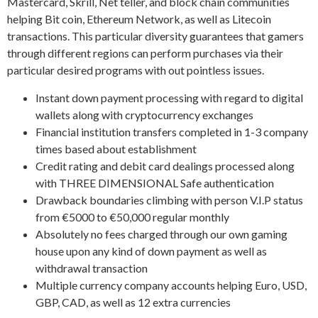
Mastercard, Skrill, Net teller, and block chain communities
helping Bit coin, Ethereum Network, as well as Litecoin
transactions. This particular diversity guarantees that gamers
through different regions can perform purchases via their
particular desired programs with out pointless issues.
Instant down payment processing with regard to digital
wallets along with cryptocurrency exchanges
Financial institution transfers completed in 1-3 company
times based about establishment
Credit rating and debit card dealings processed along
with THREE DIMENSIONAL Safe authentication
Drawback boundaries climbing with person V.I.P status
from €5000 to €50,000 regular monthly
Absolutely no fees charged through our own gaming
house upon any kind of down payment as well as
withdrawal transaction
Multiple currency company accounts helping Euro, USD,
GBP, CAD, as well as 12 extra currencies