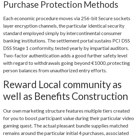
Purchase Protection Methods
Each economic procedure moves via 256-bit Secure sockets
layer encryption channels, the particular identical security
standard employed simply by intercontinental consumer
banking institutions. The settlement portal sustains PCI DSS
DSS Stage 1 conformity, tested yearly by impartial auditors.
Two-factor authentication adds a good further safety level
with regard to withdrawals going beyond €1000, protecting
person balances from unauthorized entry efforts.
Reward Local community as
well as Benefits Construction
Our own marketing structure features multiple tiers created
for you to boost participant value during their particular video
gaming quest. The actual pleasant bundle supplies matched
remains around the particular initial 4 purchases, associated