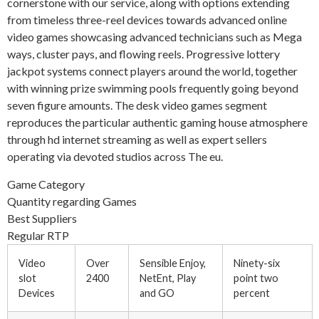
cornerstone with our service, along with options extending
from timeless three-reel devices towards advanced online
video games showcasing advanced technicians such as Mega
ways, cluster pays, and flowing reels. Progressive lottery
jackpot systems connect players around the world, together
with winning prize swimming pools frequently going beyond
seven figure amounts. The desk video games segment
reproduces the particular authentic gaming house atmosphere
through hd internet streaming as well as expert sellers
operating via devoted studios across The eu.
Game Category
Quantity regarding Games
Best Suppliers
Regular RTP
Video
Over
Sensible Enjoy,
Ninety-six
slot
2400
NetEnt, Play
point two
Devices
and GO
percent