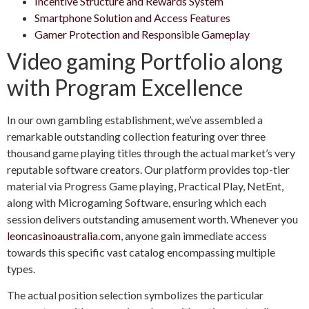
Incentive Structure and Rewards System
Smartphone Solution and Access Features
Gamer Protection and Responsible Gameplay
Video gaming Portfolio along
with Program Excellence
In our own gambling establishment, we’ve assembled a
remarkable outstanding collection featuring over three
thousand game playing titles through the actual market’s very
reputable software creators. Our platform provides top-tier
material via Progress Game playing, Practical Play, NetEnt,
along with Microgaming Software, ensuring which each
session delivers outstanding amusement worth. Whenever you
leoncasinoaustralia.com
, anyone gain immediate access
towards this specific vast catalog encompassing multiple
types.
The actual position selection symbolizes the particular