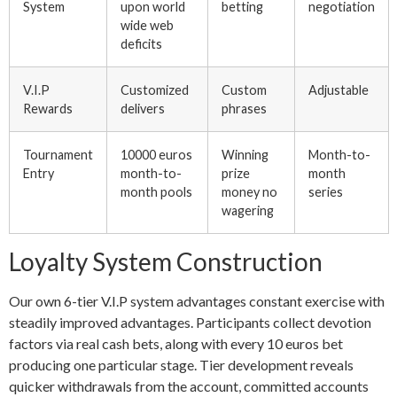
System
upon world
betting
negotiation
wide web
deficits
V.I.P
Customized
Custom
Adjustable
Rewards
delivers
phrases
Tournament
10000 euros
Winning
Month-to-
Entry
month-to-
prize
month
month pools
money no
series
wagering
Loyalty System Construction
Our own 6-tier V.I.P system advantages constant exercise with
steadily improved advantages. Participants collect devotion
factors via real cash bets, along with every 10 euros bet
producing one particular stage. Tier development reveals
quicker withdrawals from the account, committed accounts