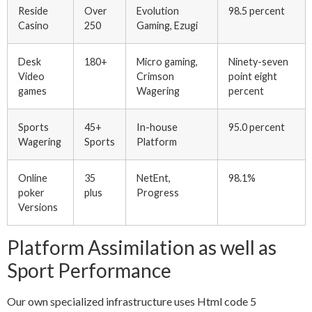
Reside
Over
Evolution
98.5 percent
Casino
250
Gaming, Ezugi
Desk
180+
Micro gaming,
Ninety-seven
Video
Crimson
point eight
games
Wagering
percent
Sports
45+
In-house
95.0 percent
Wagering
Sports
Platform
Online
35
NetEnt,
98.1%
poker
plus
Progress
Versions
Platform Assimilation as well as
Sport Performance
Our own specialized infrastructure uses Html code 5