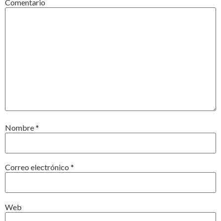
Comentario
Nombre
*
Correo electrónico
*
Web