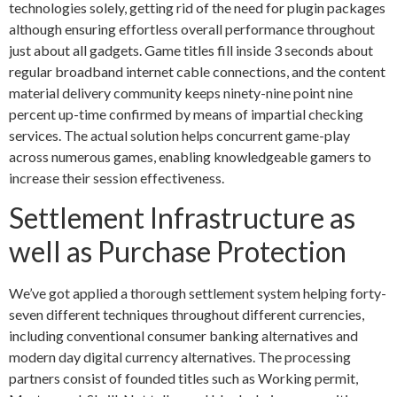
technologies solely, getting rid of the need for plugin packages
although ensuring effortless overall performance throughout
just about all gadgets. Game titles fill inside 3 seconds about
regular broadband internet cable connections, and the content
material delivery community keeps ninety-nine point nine
percent up-time confirmed by means of impartial checking
services. The actual solution helps concurrent game-play
across numerous games, enabling knowledgeable gamers to
increase their session effectiveness.
Settlement Infrastructure as
well as Purchase Protection
We’ve got applied a thorough settlement system helping forty-
seven different techniques throughout different currencies,
including conventional consumer banking alternatives and
modern day digital currency alternatives. The processing
partners consist of founded titles such as Working permit,