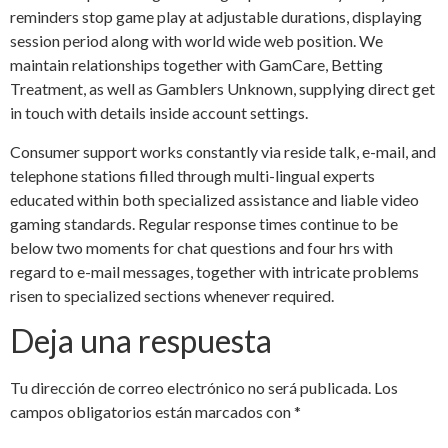
reminders stop game play at adjustable durations, displaying
session period along with world wide web position. We
maintain relationships together with GamCare, Betting
Treatment, as well as Gamblers Unknown, supplying direct get
in touch with details inside account settings.
Consumer support works constantly via reside talk, e-mail, and
telephone stations filled through multi-lingual experts
educated within both specialized assistance and liable video
gaming standards. Regular response times continue to be
below two moments for chat questions and four hrs with
regard to e-mail messages, together with intricate problems
risen to specialized sections whenever required.
Deja una respuesta
Tu dirección de correo electrónico no será publicada.
Los
campos obligatorios están marcados con
*