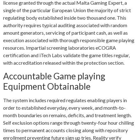
license granted through the actual Malta Gaming Expert, a
single of the particular European Union the majority of strict
regulating body established inside two thousand one. This
authority requires typical auditing associated with random
amount generators, servicing of participant cash, as well as
execution associated with thorough responsible game playing
resources. Impartial screening laboratories eCOGRA
certification and iTech Labs validate the game titles regular,
with accreditation released within the protection section.
Accountable Game playing
Equipment Obtainable
The system includes required regulates enabling players in
order to established everyday, every week, and month-to-
month boundaries on remains, deficits, and treatment length.
Self exclusion options range through twenty-four hour chilling
times to permanent accounts closing along with repository
enrollment preventing future sign up tries. Reality verify