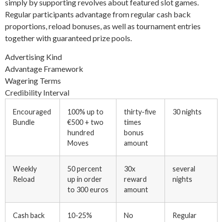
simply by supporting revolves about featured slot games.
Regular participants advantage from regular cash back
proportions, reload bonuses, as well as tournament entries
together with guaranteed prize pools.
Advertising Kind
Advantage Framework
Wagering Terms
Credibility Interval
Encouraged
100% up to
thirty-five
30 nights
Bundle
€500 + two
times
hundred
bonus
Moves
amount
Weekly
50 percent
30x
several
Reload
up in order
reward
nights
to 300 euros
amount
Cash back
10-25%
No
Regular