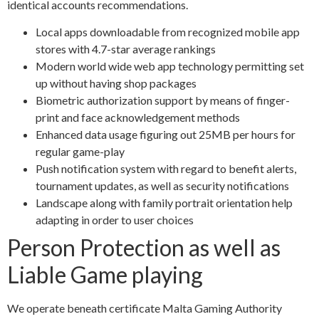
identical accounts recommendations.
Local apps downloadable from recognized mobile app
stores with 4.7-star average rankings
Modern world wide web app technology permitting set
up without having shop packages
Biometric authorization support by means of finger-
print and face acknowledgement methods
Enhanced data usage figuring out 25MB per hours for
regular game-play
Push notification system with regard to benefit alerts,
tournament updates, as well as security notifications
Landscape along with family portrait orientation help
adapting in order to user choices
Person Protection as well as
Liable Game playing
We operate beneath certificate Malta Gaming Authority