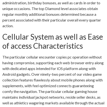
administration, birthday bonuses, as well as cards in order to
unique occasions. The top Diamond level associates obtain
regular monthly additional bonuses determined because a
percent associated with their particular overall every quarter
action.
Cellular System as well as Ease
of access Characteristics
The particular cellular encounter copies pc operation without
having compromise, supporting each web browser entry along
with dedicated apps intended for iOS platform along with
Android gadgets. Over ninety-two percent of our video game
collection features flawlessly about mobile phones along with
supplements, with feel optimized connects guaranteeing
comfy the navigation. The particular cellular gaming house
maintains individual jackpot networks, reside seller desks, as
well as athletics wagering markets available through the actual