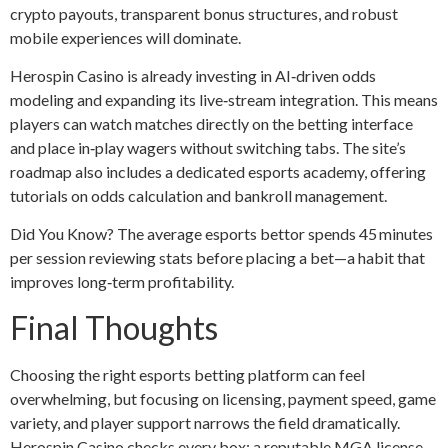
crypto payouts, transparent bonus structures, and robust
mobile experiences will dominate.
Herospin Casino is already investing in AI‑driven odds
modeling and expanding its live‑stream integration. This means
players can watch matches directly on the betting interface
and place in‑play wagers without switching tabs. The site’s
roadmap also includes a dedicated esports academy, offering
tutorials on odds calculation and bankroll management.
Did You Know? The average esports bettor spends 45 minutes
per session reviewing stats before placing a bet—a habit that
improves long‑term profitability.
Final Thoughts
Choosing the right esports betting platform can feel
overwhelming, but focusing on licensing, payment speed, game
variety, and player support narrows the field dramatically.
Herospin Casino checks every box: a reputable MGA license,