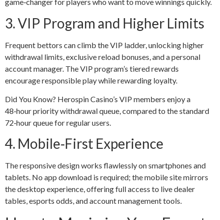
game‑changer for players who want to move winnings quickly.
3. VIP Program and Higher Limits
Frequent bettors can climb the VIP ladder, unlocking higher
withdrawal limits, exclusive reload bonuses, and a personal
account manager. The VIP program’s tiered rewards
encourage responsible play while rewarding loyalty.
Did You Know? Herospin Casino’s VIP members enjoy a
48‑hour priority withdrawal queue, compared to the standard
72‑hour queue for regular users.
4. Mobile‑First Experience
The responsive design works flawlessly on smartphones and
tablets. No app download is required; the mobile site mirrors
the desktop experience, offering full access to live dealer
tables, esports odds, and account management tools.