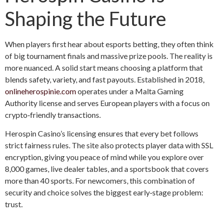
Shaping the Future
When players first hear about esports betting, they often think
of big tournament finals and massive prize pools. The reality is
more nuanced. A solid start means choosing a platform that
blends safety, variety, and fast payouts. Established in 2018,
onlineherospinie.com
operates under a Malta Gaming
Authority license and serves European players with a focus on
crypto‑friendly transactions.
Herospin Casino’s licensing ensures that every bet follows
strict fairness rules. The site also protects player data with SSL
encryption, giving you peace of mind while you explore over
8,000 games, live dealer tables, and a sportsbook that covers
more than 40 sports. For newcomers, this combination of
security and choice solves the biggest early‑stage problem:
trust.