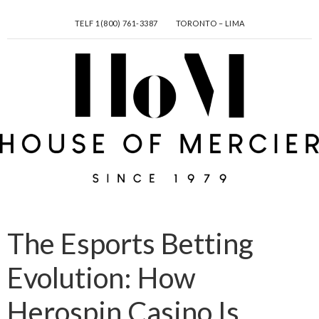
TELF
1(800) 761-3387
TORONTO – LIMA
The Esports Betting
Evolution: How
Herospin Casino Is