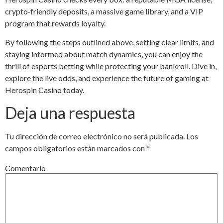
crypto‑friendly deposits, a massive game library, and a VIP
program that rewards loyalty.
By following the steps outlined above, setting clear limits, and
staying informed about match dynamics, you can enjoy the
thrill of esports betting while protecting your bankroll. Dive in,
explore the live odds, and experience the future of gaming at
Herospin Casino today.
Deja una respuesta
Tu dirección de correo electrónico no será publicada.
Los
campos obligatorios están marcados con
*
Comentario