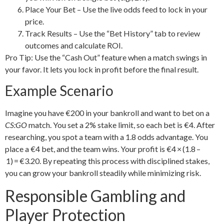
Place Your Bet – Use the live odds feed to lock in your
price.
Track Results – Use the “Bet History” tab to review
outcomes and calculate ROI.
Pro Tip: Use the “Cash Out” feature when a match swings in
your favor. It lets you lock in profit before the final result.
Example Scenario
Imagine you have €200 in your bankroll and want to bet on a
CS:GO
match. You set a 2% stake limit, so each bet is €4. After
researching, you spot a team with a 1.8 odds advantage. You
place a €4 bet, and the team wins. Your profit is €4 × (1.8 –
1) = €3.20. By repeating this process with disciplined stakes,
you can grow your bankroll steadily while minimizing risk.
Responsible Gambling and
Player Protection