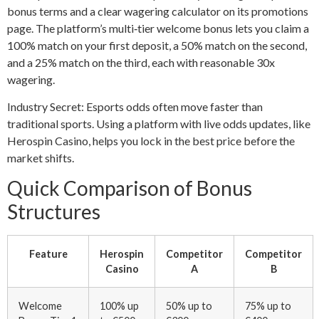
bonus terms and a clear wagering calculator on its promotions
page. The platform’s multi‑tier welcome bonus lets you claim a
100% match on your first deposit, a 50% match on the second,
and a 25% match on the third, each with reasonable 30x
wagering.
Industry Secret: Esports odds often move faster than
traditional sports. Using a platform with live odds updates, like
Herospin Casino, helps you lock in the best price before the
market shifts.
Quick Comparison of Bonus
Structures
Feature
Herospin
Competitor
Competitor
Casino
A
B
Welcome
100% up
50% up to
75% up to