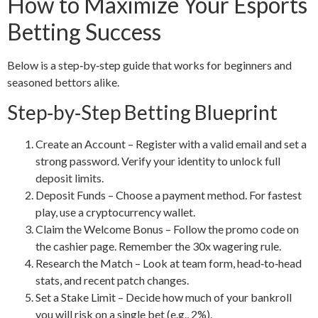
How to Maximize Your Esports
Betting Success
Below is a step‑by‑step guide that works for beginners and
seasoned bettors alike.
Step‑by‑Step Betting Blueprint
Create an Account – Register with a valid email and set a
strong password. Verify your identity to unlock full
deposit limits.
Deposit Funds – Choose a payment method. For fastest
play, use a cryptocurrency wallet.
Claim the Welcome Bonus – Follow the promo code on
the cashier page. Remember the 30x wagering rule.
Research the Match – Look at team form, head‑to‑head
stats, and recent patch changes.
Set a Stake Limit – Decide how much of your bankroll
you will risk on a single bet (e.g., 2%).