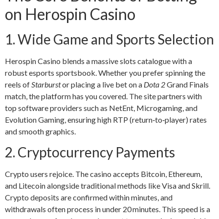
on Herospin Casino
1. Wide Game and Sports Selection
Herospin Casino blends a massive slots catalogue with a
robust esports sportsbook. Whether you prefer spinning the
reels of
Starburst
or placing a live bet on a
Dota 2
Grand Finals
match, the platform has you covered. The site partners with
top software providers such as NetEnt, Microgaming, and
Evolution Gaming, ensuring high RTP (return‑to‑player) rates
and smooth graphics.
2. Cryptocurrency Payments
Crypto users rejoice. The casino accepts Bitcoin, Ethereum,
and Litecoin alongside traditional methods like Visa and Skrill.
Crypto deposits are confirmed within minutes, and
withdrawals often process in under 20 minutes. This speed is a