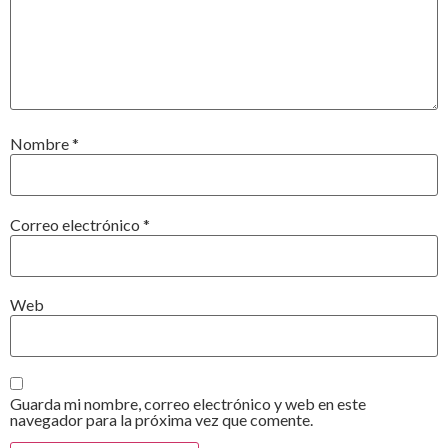
Nombre
*
Correo electrónico
*
Web
Guarda mi nombre, correo electrónico y web en este
navegador para la próxima vez que comente.