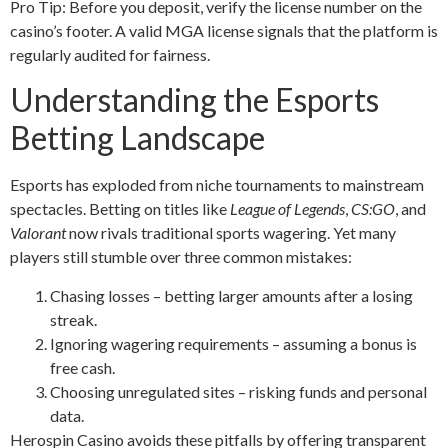
Pro Tip: Before you deposit, verify the license number on the
casino’s footer. A valid MGA license signals that the platform is
regularly audited for fairness.
Understanding the Esports
Betting Landscape
Esports has exploded from niche tournaments to mainstream
spectacles. Betting on titles like
League of Legends
,
CS:GO
, and
Valorant
now rivals traditional sports wagering. Yet many
players still stumble over three common mistakes:
Chasing losses – betting larger amounts after a losing
streak.
Ignoring wagering requirements – assuming a bonus is
free cash.
Choosing unregulated sites – risking funds and personal
data.
Herospin Casino avoids these pitfalls by offering transparent