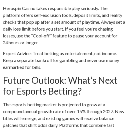
Herospin Casino takes responsible play seriously. The
platform offers self‑exclusion tools, deposit limits, and reality
checks that pop up after a set amount of playtime. Always set a
daily loss limit before you start. If you feel you’re chasing
losses, use the “Cool‑off” feature to pause your account for
24 hours or longer.
Expert Advice: Treat betting as entertainment, not income.
Keep a separate bankroll for gambling and never use money
earmarked for bills.
Future Outlook: What’s Next
for Esports Betting?
The esports betting market is projected to grow at a
compound annual growth rate of over 15% through 2027. New
titles will emerge, and existing games will receive balance
patches that shift odds daily. Platforms that combine fast