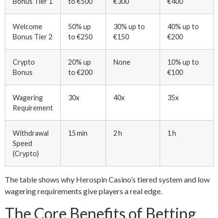
Bonus Tier 1
to €500
€300
€400
Welcome
50% up
30% up to
40% up to
Bonus Tier 2
to €250
€150
€200
Crypto
20% up
None
10% up to
Bonus
to €200
€100
Wagering
30x
40x
35x
Requirement
Withdrawal
15 min
2 h
1 h
Speed
(Crypto)
The table shows why Herospin Casino’s tiered system and low
wagering requirements give players a real edge.
The Core Benefits of Betting