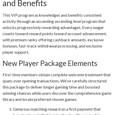
and Benefits
This VIP program acknowledges and benefits consistent
activity through an ascending ascending level program that
unlocks progressively rewarding advantages. Every wager
counts toward reward points toward account advancement,
with premium ranks offering cashback amounts, exclusive
bonuses, fast-track withdrawal processing, and exclusive
player support.
New Player Package Elements
First-time members obtain complete welcome treatment that
spans over opening transactions. We’ve carefully structured
this package to deliver longer gaming time and boosted
winning chances while users discover the comprehensive game
library and locate preferred chosen games.
Generous matching reward on a first payment that