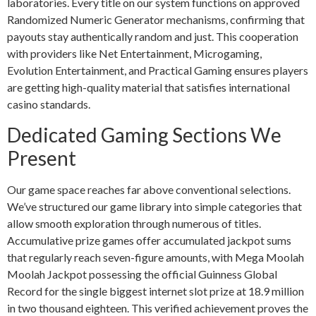
laboratories. Every title on our system functions on approved
Randomized Numeric Generator mechanisms, confirming that
payouts stay authentically random and just. This cooperation
with providers like Net Entertainment, Microgaming,
Evolution Entertainment, and Practical Gaming ensures players
are getting high-quality material that satisfies international
casino standards.
Dedicated Gaming Sections We
Present
Our game space reaches far above conventional selections.
We’ve structured our game library into simple categories that
allow smooth exploration through numerous of titles.
Accumulative prize games offer accumulated jackpot sums
that regularly reach seven-figure amounts, with Mega Moolah
Moolah Jackpot possessing the official Guinness Global
Record for the single biggest internet slot prize at 18.9 million
in two thousand eighteen. This verified achievement proves the