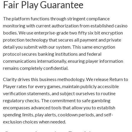
Fair Play Guarantee
The platform functions through stringent compliance
monitoring with current authorization from established casino
bodies. We use enterprise-grade two fifty six bit encryption
protection technology that secures all payment and private
detail you submit with our system. This same encryption
protocol secures banking institutions and federal
communications internationally, ensuring player information
remains completely confidential.
Clarity drives this business methodology. We release Return to
Player rates for every games, maintain publicly accessible
verification statements, and subject ourselves to routine
regulatory checks. The commitment to safe gambling
encompasses advanced tools that allow you to establish
spending limits, play alerts, cooldown periods, and self-
exclusion choices when needed.