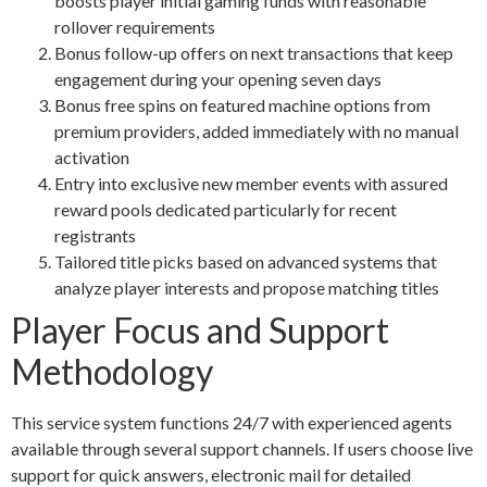
boosts player initial gaming funds with reasonable
rollover requirements
Bonus follow-up offers on next transactions that keep
engagement during your opening seven days
Bonus free spins on featured machine options from
premium providers, added immediately with no manual
activation
Entry into exclusive new member events with assured
reward pools dedicated particularly for recent
registrants
Tailored title picks based on advanced systems that
analyze player interests and propose matching titles
Player Focus and Support
Methodology
This service system functions 24/7 with experienced agents
available through several support channels. If users choose live
support for quick answers, electronic mail for detailed