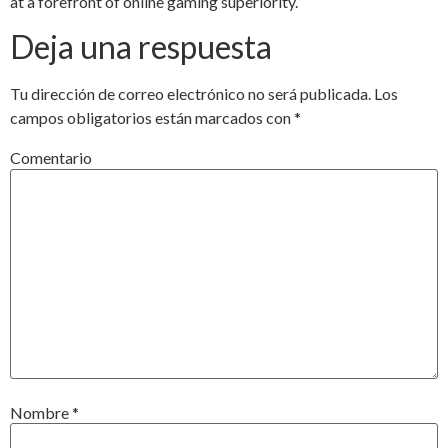
at a forefront of online gaming superiority.
Deja una respuesta
Tu dirección de correo electrónico no será publicada.
Los
campos obligatorios están marcados con
*
Comentario
Nombre
*