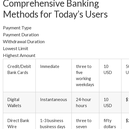
Comprehensive Banking
Methods for Today’s Users
Payment Type
Payment Duration
Withdrawal Duration
Lowest Limit
Highest Amount
Credit/Debit
Immediate
three to
10
5
Bank Cards
five
USD
U
working
weekdays
Digital
Instantaneous
24-hour
10
$
Wallets
hours
USD
Direct Bank
1-3 business
three to
fifty
$
Wire
business days
seven
dollars