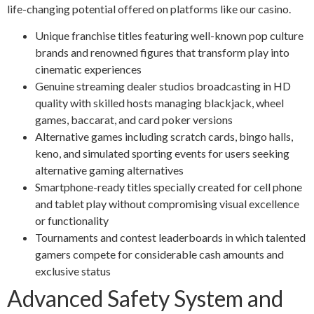
life-changing potential offered on platforms like our casino.
Unique franchise titles featuring well-known pop culture
brands and renowned figures that transform play into
cinematic experiences
Genuine streaming dealer studios broadcasting in HD
quality with skilled hosts managing blackjack, wheel
games, baccarat, and card poker versions
Alternative games including scratch cards, bingo halls,
keno, and simulated sporting events for users seeking
alternative gaming alternatives
Smartphone-ready titles specially created for cell phone
and tablet play without compromising visual excellence
or functionality
Tournaments and contest leaderboards in which talented
gamers compete for considerable cash amounts and
exclusive status
Advanced Safety System and