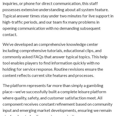
inquiries, or phone for direct communication, this staff
possesses extensive understanding about all system feature.
Typical answer times stay under two minutes for live support in
high-traffic periods, and our team fix many problems in
opening communication with no demanding subsequent
contact.
We’ve developed an comprehensive knowledge center
including comprehensive tutorials, educational clips, and
commonly asked FAQs that answer typical topics. This help
tool enables players to find information quickly with no
holding for service response. Routine revisions ensure the
content reflects current site features and processes.
The platform represents far more than simply a gambling
place—we’ve successfully built a complete leisure platform
where quality, safety, and customer satisfaction meet. All
component receives constant refinement based on community
input and emerging market developments, ensuring we remain