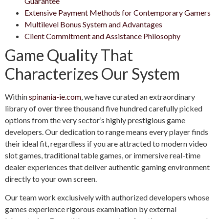
Guarantee
Extensive Payment Methods for Contemporary Gamers
Multilevel Bonus System and Advantages
Client Commitment and Assistance Philosophy
Game Quality That
Characterizes Our System
Within
spinania-ie.com
, we have curated an extraordinary
library of over three thousand five hundred carefully picked
options from the very sector’s highly prestigious game
developers. Our dedication to range means every player finds
their ideal fit, regardless if you are attracted to modern video
slot games, traditional table games, or immersive real-time
dealer experiences that deliver authentic gaming environment
directly to your own screen.
Our team work exclusively with authorized developers whose
games experience rigorous examination by external