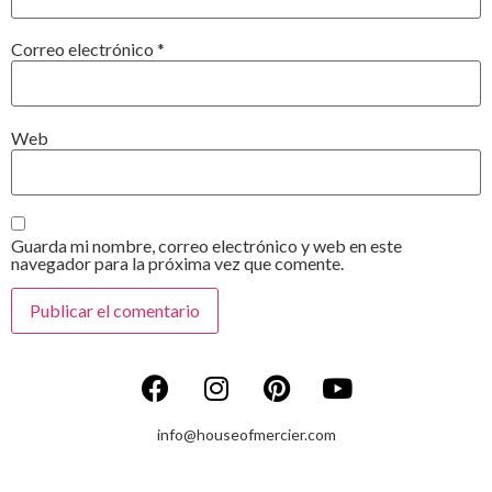
Correo electrónico
*
Web
Guarda mi nombre, correo electrónico y web en este
navegador para la próxima vez que comente.
info@houseofmercier.com