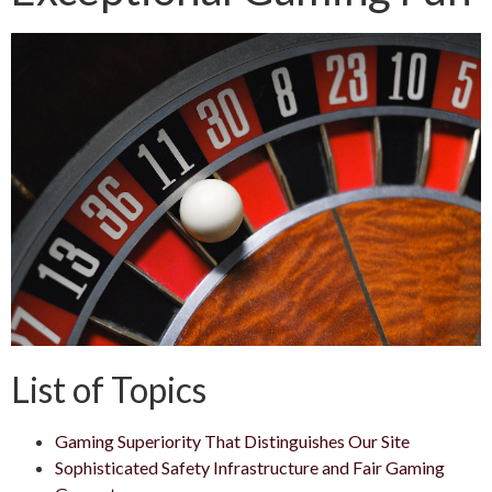
List of Topics
Gaming Superiority That Distinguishes Our Site
Sophisticated Safety Infrastructure and Fair Gaming