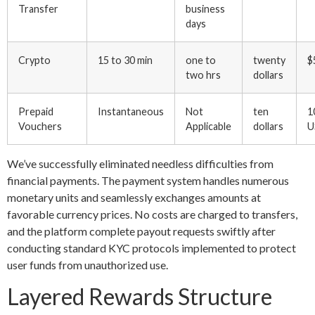
Transfer
business
days
Crypto
15 to 30 min
one to
twenty
$
two hrs
dollars
Prepaid
Instantaneous
Not
ten
1
Vouchers
Applicable
dollars
U
We’ve successfully eliminated needless difficulties from
financial payments. The payment system handles numerous
monetary units and seamlessly exchanges amounts at
favorable currency prices. No costs are charged to transfers,
and the platform complete payout requests swiftly after
conducting standard KYC protocols implemented to protect
user funds from unauthorized use.
Layered Rewards Structure