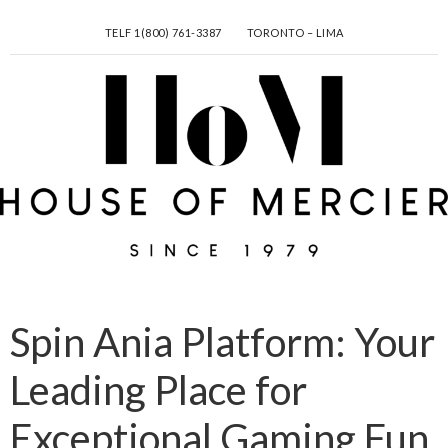
TELF
1(800) 761-3387
TORONTO – LIMA
Spin Ania Platform: Your
Leading Place for
Exceptional Gaming Fun