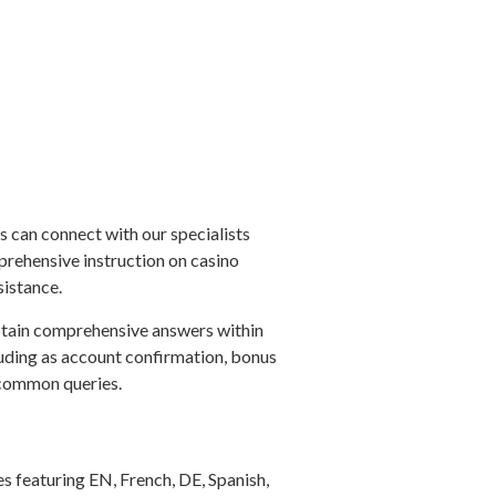
 can connect with our specialists
prehensive instruction on casino
sistance.
obtain comprehensive answers within
luding as account confirmation, bonus
o common queries.
 featuring EN, French, DE, Spanish,