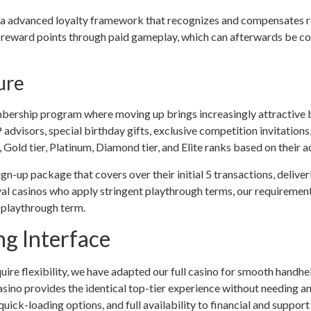
a advanced loyalty framework that recognizes and compensates re
g reward points through paid gameplay, which can afterwards be c
ure
mbership program where moving up brings increasingly attractive 
advisors, special birthday gifts, exclusive competition invitation
, Gold tier, Platinum, Diamond tier, and Elite ranks based on their ac
gn-up package that covers over their initial 5 transactions, deliv
al casinos who apply stringent playthrough terms, our requiremen
x playthrough term.
g Interface
re flexibility, we have adapted our full casino for smooth handhe
casino provides the identical top-tier experience without needing 
uick-loading options, and full availability to financial and support