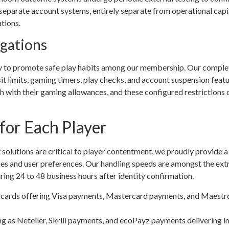
eparate account systems, entirely separate from operational capit
tions.
gations
ty to promote safe play habits among our membership. Our comple
 limits, gaming timers, play checks, and account suspension featu
h with their gaming allowances, and these configured restrictions 
or Each Player
olutions are critical to player contentment, we proudly provide a
ces and user preferences. Our handling speeds are amongst the ext
ring 24 to 48 business hours after identity confirmation.
d cards offering Visa payments, Mastercard payments, and Maestr
ing as Neteller, Skrill payments, and ecoPayz payments delivering 