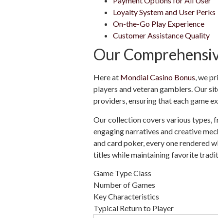
Payment Options for All User
Loyalty System and User Perks
On-the-Go Play Experience
Customer Assistance Quality
Our Comprehensiv
Here at
Mondial Casino Bonus
, we p
players and veteran gamblers. Our sit
providers, ensuring that each game e
Our collection covers various types, 
engaging narratives and creative mech
and card poker, every one rendered wi
titles while maintaining favorite tradi
Game Type Class
Number of Games
Key Characteristics
Typical Return to Player