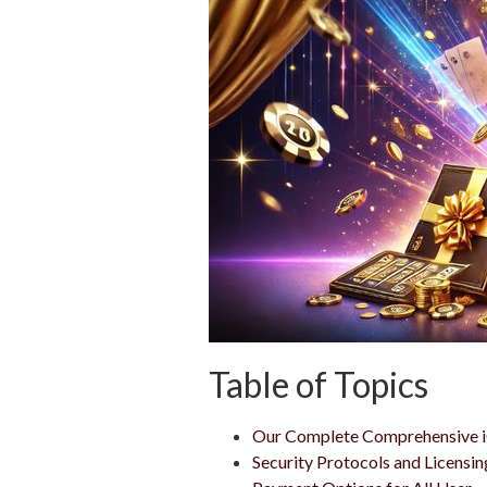
Table of Topics
Our Complete Comprehensive i
Security Protocols and Licensin