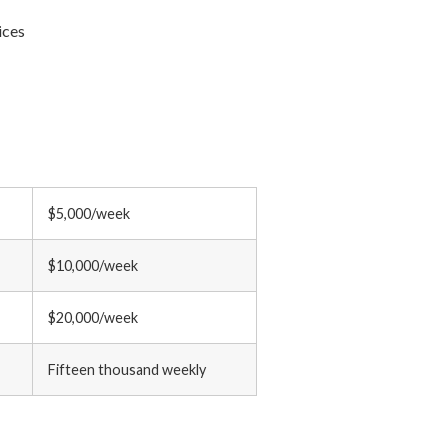
ices
$5,000/week
$10,000/week
$20,000/week
Fifteen thousand weekly