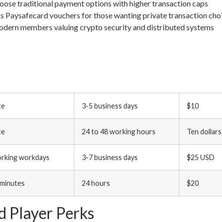
oose traditional payment options with higher transaction caps
s Paysafecard vouchers for those wanting private transaction cho
odern members valuing crypto security and distributed systems
te
3-5 business days
$10
te
24 to 48 working hours
Ten dollars
orking workdays
3-7 business days
$25 USD
 minutes
24 hours
$20
 Player Perks