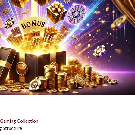
Gaming Collection
g Structure