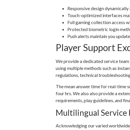
Responsive design dynamically a
Touch-optimized interfaces mak
Full gaming collection access w
Protected biometric login metho
Push alerts maintain you updat
Player Support Ex
We provide a dedicated service team 
using multiple methods such as instan
regulations, technical troubleshooting
The mean answer time for real-time su
four hrs. We also also provide a exte
requirements, play guidelines, and fi
Multilingual Service
Acknowledging our varied worldwide m