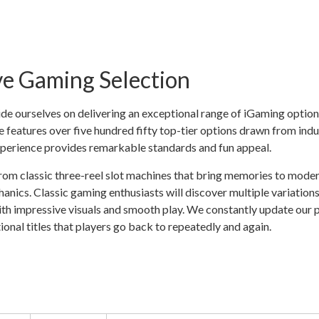
e Gaming Selection
ride ourselves on delivering an exceptional range of iGaming optio
e features over five hundred fifty top-tier options drawn from in
xperience provides remarkable standards and fun appeal.
from classic three-reel slot machines that bring memories to moder
anics. Classic gaming enthusiasts will discover multiple variation
th impressive visuals and smooth play. We constantly update our po
tional titles that players go back to repeatedly and again.