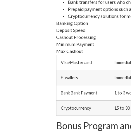
Bank transfers for users who ch
Prepaid payment options such a
Cryptocurrency solutions for m
Banking Option
Deposit Speed
Cashout Processing
Minimum Payment
Max Cashout
Visa/Mastercard
Immedia
E-wallets
Immedia
Bank Bank Payment
1 to 3 w
Cryptocurrency
15 to 30
Bonus Program and