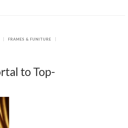
FRAMES & FUNITURE
tal to Top-