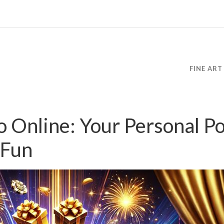
FINE ART
 Online: Your Personal Por
 Fun