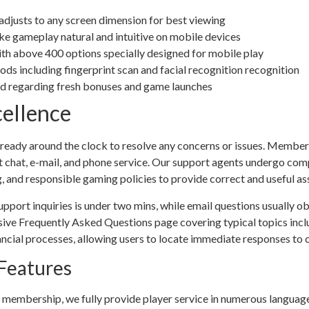
djusts to any screen dimension for best viewing
e gameplay natural and intuitive on mobile devices
ith above 400 options specially designed for mobile play
ds including fingerprint scan and facial recognition recognition
ed regarding fresh bonuses and game launches
cellence
ready around the clock to resolve any concerns or issues. Members
t chat, e-mail, and phone service. Our support agents undergo com
, and responsible gaming policies to provide correct and useful as
pport inquiries is under two mins, while email questions usually 
nsive Frequently Asked Questions page covering typical topics inc
nancial processes, allowing users to locate immediate responses t
 Features
embership, we fully provide player service in numerous languages