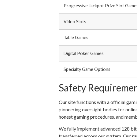
Progressive Jackpot Prize Slot Game
Video Slots
Table Games
Digital Poker Games
Specialty Game Options
Safety Requiremen
Our site functions with a official ga
pioneering oversight bodies for online
honest gaming procedures, and membe
We fully implement advanced 128 bit 
transferred across our system. Our r