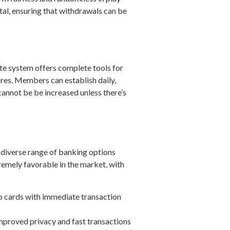
al, ensuring that withdrawals can be
te system offers complete tools for
res. Members can establish daily,
cannot be be increased unless there’s
 diverse range of banking options
remely favorable in the market, with
o cards with immediate transaction
improved privacy and fast transactions