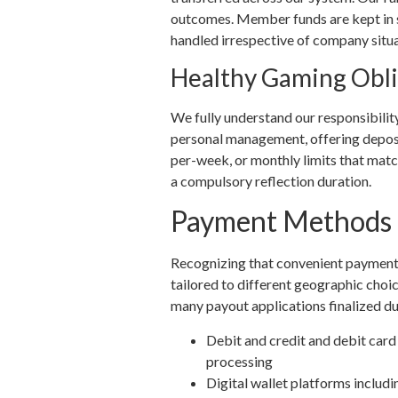
outcomes. Member funds are kept in s
handled irrespective of company situa
Healthy Gaming Obli
We fully understand our responsibili
personal management, offering deposit
per-week, or monthly limits that matc
a compulsory reflection duration.
Payment Methods f
Recognizing that convenient payment s
tailored to different geographic choi
many payout applications finalized du
Debit and credit and debit car
processing
Digital wallet platforms includ