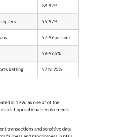
88-92%
ltipliers
95-97%
ions
97-99 percent
98-99.5%
orts betting
92 to 95%
ated in 1996 as one of of the
to strict operational requirements,
nt transactions and sensitive data
rm fairness and randomness in play