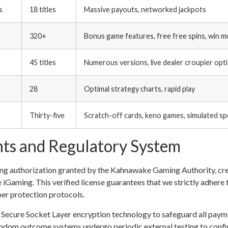
s
18 titles
Massive payouts, networked jackpots
320+
Bonus game features, free free spins, win mu
45 titles
Numerous versions, live dealer croupier opt
28
Optimal strategy charts, rapid play
Thirty-five
Scratch-off cards, keno games, simulated sp
ts and Regulatory System
ming authorization granted by the Kahnawake Gaming Authority, cre
 iGaming. This verified license guarantees that we strictly adhere 
r protection protocols.
Secure Socket Layer encryption technology to safeguard all payme
andom outcome systems undergo periodic external testing to confi