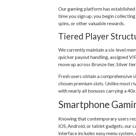
Our gaming platform has established 
time you sign up, you begin collectin
spins, or other valuable rewards.
Tiered Player Struct
We currently maintain a six-level me
quicker payout handling, assigned VIP 
move up across Bronze tier, Silver tier
Fresh users obtain a comprehensive si
chosen premium slots. Unlike most riv
with nearly all bonuses carrying a 40
Smartphone Gamin
Knowing that contemporary users requi
iOS, Android, or tablet gadgets, our 
interface includes easy menu system, q