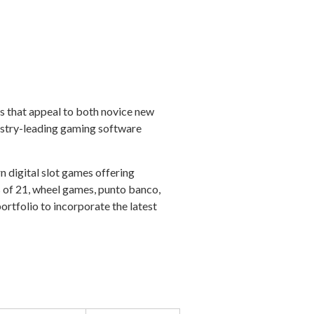
ns that appeal to both novice new
dustry-leading gaming software
n digital slot games offering
s of 21, wheel games, punto banco,
rtfolio to incorporate the latest