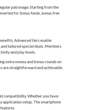
gular patronage. Starting from the
onverted for bonus funds, bonus free
benefits. Advanced tiers enable
s, and tailored special deals. Members
tivity and play levels.
ering extra money and bonus rounds on
ts are straightforward and achievable,
ld compatibility. Whether you favor
any application setup. The smartphone
 features.