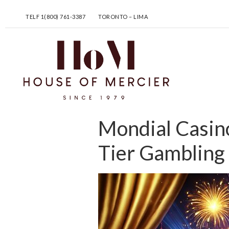
TELF
1(800) 761-3387
TORONTO – LIMA
Mondial Casino
Tier Gambling