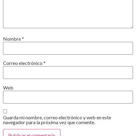
Nombre
*
Correo electrónico
*
Web
Guarda mi nombre, correo electrónico y web en este
navegador para la próxima vez que comente.