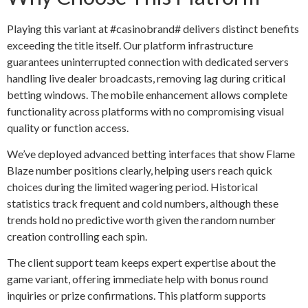
Playing this variant at #casinobrand# delivers distinct benefits
exceeding the title itself. Our platform infrastructure
guarantees uninterrupted connection with dedicated servers
handling live dealer broadcasts, removing lag during critical
betting windows. The mobile enhancement allows complete
functionality across platforms with no compromising visual
quality or function access.
We’ve deployed advanced betting interfaces that show Flame
Blaze number positions clearly, helping users reach quick
choices during the limited wagering period. Historical
statistics track frequent and cold numbers, although these
trends hold no predictive worth given the random number
creation controlling each spin.
The client support team keeps expert expertise about the
game variant, offering immediate help with bonus round
inquiries or prize confirmations. This platform supports