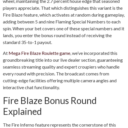
wheel, maintaining the 2.7 percent house edge that seasoned
players appreciate. That which distinguishes this variant is the
Fire Blaze feature, which activates at random during gameplay,
adding between 5 and nine Flaming Special Numbers to each
spin. When your bet covers one of these special numbers and it
lands, you enter the bonus round instead of receiving the
standard 35-to-1 payout.
At
Mega Fire Blaze Roulette game
, we’ve incorporated this
groundbreaking title into our live dealer section, guaranteeing
seamless streaming quality and expert croupiers who handle
every round with precision. The broadcast comes from
cutting-edge facilities offering multiple camera angles and
interactive chat functionality.
Fire Blaze Bonus Round
Explained
The Fire Inferno feature represents the cornerstone of this