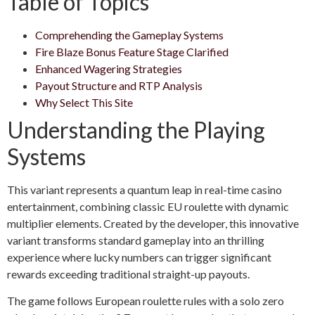
Table of Topics
Comprehending the Gameplay Systems
Fire Blaze Bonus Feature Stage Clarified
Enhanced Wagering Strategies
Payout Structure and RTP Analysis
Why Select This Site
Understanding the Playing
Systems
This variant represents a quantum leap in real-time casino
entertainment, combining classic EU roulette with dynamic
multiplier elements. Created by the developer, this innovative
variant transforms standard gameplay into an thrilling
experience where lucky numbers can trigger significant
rewards exceeding traditional straight-up payouts.
The game follows European roulette rules with a solo zero