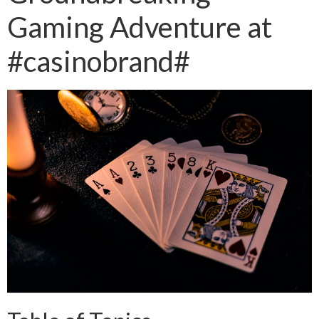
Gaming Adventure at
#casinobrand#