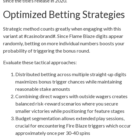
since the title’s release in 2020.
Optimized Betting Strategies
Strategic method counts greatly when engaging with this
variant at #casinobrand#. Since Flame Blaze digits appear
randomly, betting on more individual numbers boosts your
probability of triggering the bonus round.
Evaluate these tactical approaches:
Distributed betting across multiple straight-up digits
maximizes bonus trigger chances while maintaining
reasonable stake amounts
Combining direct wagers with outside wagers creates
balanced risk-reward scenarios where you secure
smaller victories while positioning for feature stages
Budget segmentation allows extended play sessions,
crucial for encountering Fire Blaze triggers which occur
approximately once per 30-40 spins