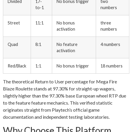
Divided
17-
No bonus trigger
two
to-1
numbers
Street
11:1
No bonus
three
activation
numbers
Quad
8:1
No feature
4 numbers
activation
Red/Black
1:1
No bonus trigger
18 numbers
The theoretical Return to User percentage for Mega Fire
Blaze Roulette stands at 97.30% for straight-up wagers,
slightly higher than the 97.30% base European wheel RTP due
to the feature feature mechanics. This verified statistic
originates straight from Playtech’s official game
documentation and independent testing laboratories.
Why Choose This Platform