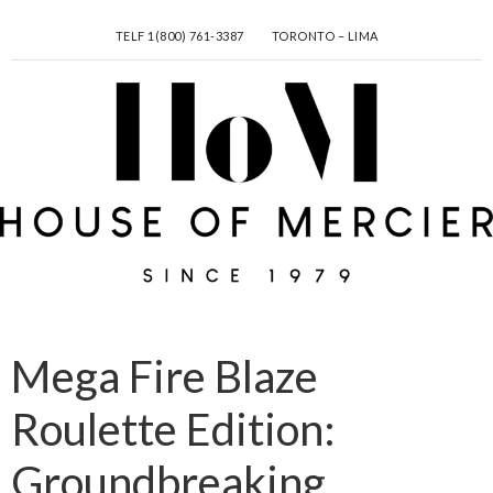
TELF
1(800) 761-3387
TORONTO – LIMA
Mega Fire Blaze
Roulette Edition:
Groundbreaking