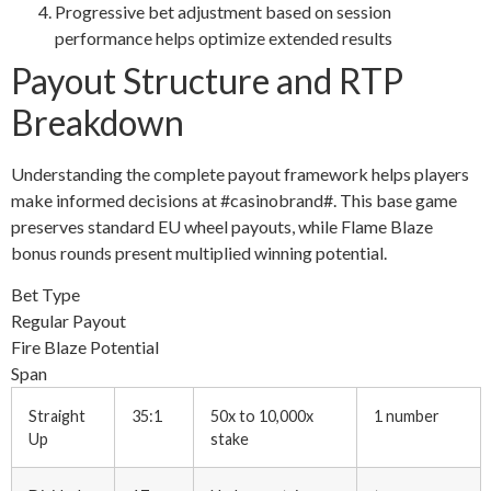
Progressive bet adjustment based on session
performance helps optimize extended results
Payout Structure and RTP
Breakdown
Understanding the complete payout framework helps players
make informed decisions at #casinobrand#. This base game
preserves standard EU wheel payouts, while Flame Blaze
bonus rounds present multiplied winning potential.
Bet Type
Regular Payout
Fire Blaze Potential
Span
Straight
35:1
50x to 10,000x
1 number
Up
stake