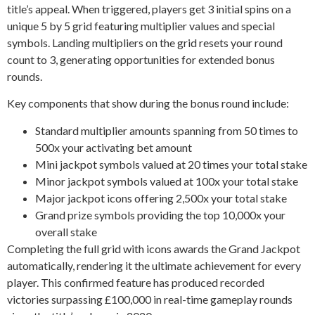
title’s appeal. When triggered, players get 3 initial spins on a
unique 5 by 5 grid featuring multiplier values and special
symbols. Landing multipliers on the grid resets your round
count to 3, generating opportunities for extended bonus
rounds.
Key components that show during the bonus round include:
Standard multiplier amounts spanning from 50 times to
500x your activating bet amount
Mini jackpot symbols valued at 20 times your total stake
Minor jackpot symbols valued at 100x your total stake
Major jackpot icons offering 2,500x your total stake
Grand prize symbols providing the top 10,000x your
overall stake
Completing the full grid with icons awards the Grand Jackpot
automatically, rendering it the ultimate achievement for every
player. This confirmed feature has produced recorded
victories surpassing £100,000 in real-time gameplay rounds