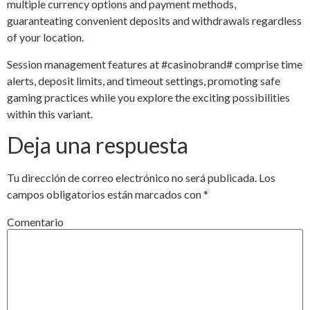
multiple currency options and payment methods,
guaranteating convenient deposits and withdrawals regardless
of your location.
Session management features at #casinobrand# comprise time
alerts, deposit limits, and timeout settings, promoting safe
gaming practices while you explore the exciting possibilities
within this variant.
Deja una respuesta
Tu dirección de correo electrónico no será publicada.
Los
campos obligatorios están marcados con
*
Comentario