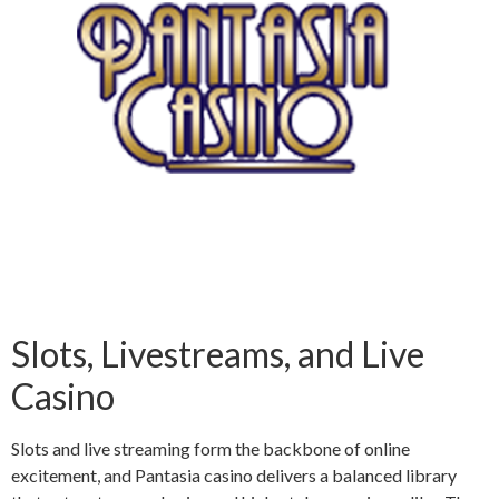
Slots, Livestreams, and Live
Casino
Slots and live streaming form the backbone of online
excitement, and Pantasia casino delivers a balanced library