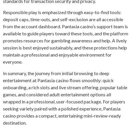
standards for transaction security and privacy.
Responsible play is emphasized through easy-to-find tools:
deposit caps, time-outs, and self-exclusion are all accessible
from the account dashboard. Pantasia casino’s support team is
available to guide players toward these tools, and the platform
promotes resources for gambling awareness and help. A lively
session is best enjoyed sustainably, and these protections help
maintain a professional and enjoyable environment for
everyone.
In summary, the journey from initial browsing to deep
entertainment at Pantasia casino flows smoothly: quick
onboarding, a rich slots and live stream offering, popular table
games, and considered adult entertainment options all
wrapped in a professional, user-focused package. For players
seeking variety paired with a polished experience, Pantasia
casino provides a compact, entertaining mini-review-ready
destination.