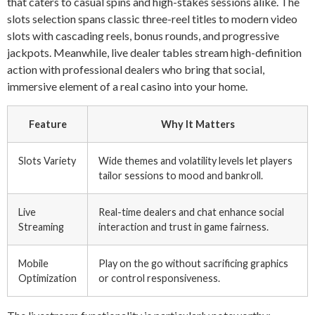
that caters to casual spins and high-stakes sessions alike. The
slots selection spans classic three-reel titles to modern video
slots with cascading reels, bonus rounds, and progressive
jackpots. Meanwhile, live dealer tables stream high-definition
action with professional dealers who bring that social,
immersive element of a real casino into your home.
Feature
Why It Matters
Slots Variety
Wide themes and volatility levels let players
tailor sessions to mood and bankroll.
Live
Real-time dealers and chat enhance social
Streaming
interaction and trust in game fairness.
Mobile
Play on the go without sacrificing graphics
Optimization
or control responsiveness.