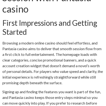
casino
First Impressions and Getting
Started
Browsing a modern online casino should feel effortless, and
Pantasia casino aims to deliver that smooth session flow from
a first click to full entertainment. The homepage loads with
clear categories, concise promotional banners, and a quick
account creation widget that doesn’t demand a novel’s worth
of personal details. For players who value speed and clarity, the
initial experience is refreshingly straightforward while still
promising depth beneath the surface.
Signing up and finding the features you want is part of the fun,
and Pantasia casino keeps those entry steps minimal so you
can move quickly into play. If you prefer to research before