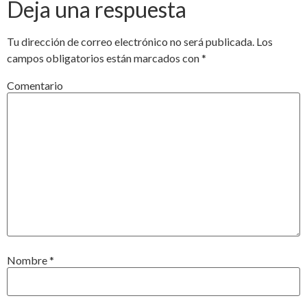
Deja una respuesta
Tu dirección de correo electrónico no será publicada.
Los
campos obligatorios están marcados con
*
Comentario
Nombre
*