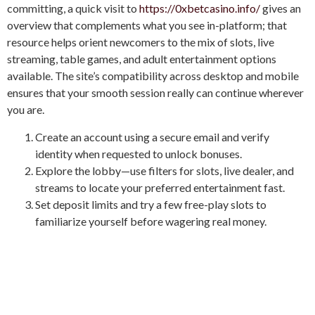
committing, a quick visit to
https://0xbetcasino.info/
gives an
overview that complements what you see in-platform; that
resource helps orient newcomers to the mix of slots, live
streaming, table games, and adult entertainment options
available. The site’s compatibility across desktop and mobile
ensures that your smooth session really can continue wherever
you are.
Create an account using a secure email and verify
identity when requested to unlock bonuses.
Explore the lobby—use filters for slots, live dealer, and
streams to locate your preferred entertainment fast.
Set deposit limits and try a few free-play slots to
familiarize yourself before wagering real money.