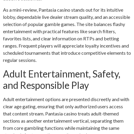
As a mini-review, Pantasia casino stands out for its intuitive
lobby, dependable live dealer stream quality, and an accessible
selection of popular gamble games. The site balances flashy
entertainment with practical features like search filters,
favorites lists, and clear information on RTPs and betting
ranges. Frequent players will appreciate loyalty incentives and
scheduled tournaments that introduce competitive elements to
regular sessions.
Adult Entertainment, Safety,
and Responsible Play
Adult entertainment options are presented discreetly and with
clear age gating, ensuring that only authorized users access
that content stream. Pantasia casino treats adult-themed
sections as another entertainment vertical, separating them
from core gambling functions while maintaining the same