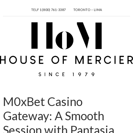
TELF
1(800) 761-3387
TORONTO – LIMA
M0xBet Casino
Gateway: A Smooth
Session with Pantasia