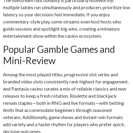
The livestream functionality is particularly noteworthy:
multiple tables run simultaneously and producers prioritize low
latency so your decisions feel immediate. If you enjoy
commentary-style play, some streams even host hosts who
guide sessions and spotlight big wins, creating a miniature
entertainment show within the casino ecosystem.
Popular Gamble Games and
Mini-Review
Among the most played titles, progressive slot series and
branded video slots consistently rank highest for engagement,
and Pantasia casino curates a mix of reliable classics and new
releases to keep a fresh rotation. Roulette and blackjack
remain staples—both in RNG and live formats—with betting
limits that accommodate beginners through seasoned
veterans. Additionally, game shows and instant-win formats
add variety and a faster rhythm for players who prefer quick,
decisive outcomes.