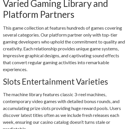
Varied Gaming Library and
Platform Partners
This game collection at features hundreds of games covering
several categories. Our platform partner only with top-tier
gaming developers who uphold the commitment to quality and
creativity. Each relationship provides unique game systems,
impressive graphical designs, and captivating sound effects
that convert regular gaming activities into remarkable
experiences.
Slots Entertainment Varieties
The machine library features classic 3-reel machines,
contemporary video games with detailed bonus rounds, and
accumulating prize slots providing huge reward pools. Users
discover latest titles often as we include fresh releases each
week, ensuring our casino catalog doesn’t turns stale or
predictable.