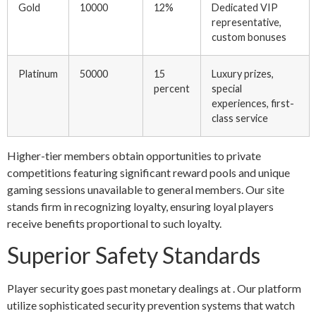
Gold
10000
12%
Dedicated VIP
representative,
custom bonuses
Platinum
50000
15
Luxury prizes,
percent
special
experiences, first-
class service
Higher-tier members obtain opportunities to private
competitions featuring significant reward pools and unique
gaming sessions unavailable to general members. Our site
stands firm in recognizing loyalty, ensuring loyal players
receive benefits proportional to such loyalty.
Superior Safety Standards
Player security goes past monetary dealings at . Our platform
utilize sophisticated security prevention systems that watch