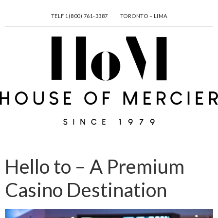
TELF
1(800) 761-3387
TORONTO – LIMA
Hello to – A Premium
Casino Destination