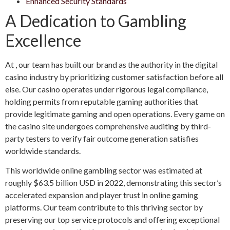
Enhanced Security Standards
A Dedication to Gambling
Excellence
At , our team has built our brand as the authority in the digital
casino industry by prioritizing customer satisfaction before all
else. Our casino operates under rigorous legal compliance,
holding permits from reputable gaming authorities that
provide legitimate gaming and open operations. Every game on
the casino site undergoes comprehensive auditing by third-
party testers to verify fair outcome generation satisfies
worldwide standards.
This worldwide online gambling sector was estimated at
roughly $63.5 billion USD in 2022, demonstrating this sector’s
accelerated expansion and player trust in online gaming
platforms. Our team contribute to this thriving sector by
preserving our top service protocols and offering exceptional