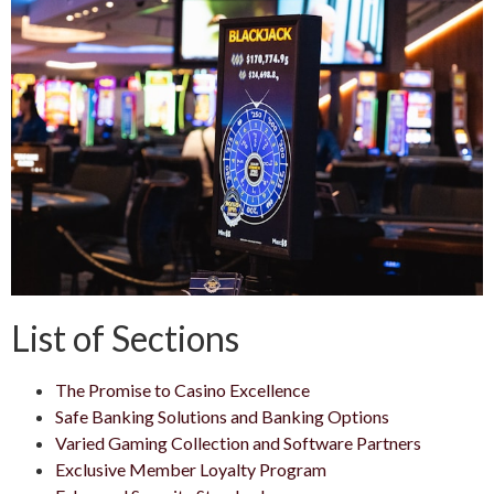
List of Sections
The Promise to Casino Excellence
Safe Banking Solutions and Banking Options
Varied Gaming Collection and Software Partners
Exclusive Member Loyalty Program