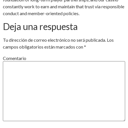
constantly work to earn and maintain that trust via responsible
conduct and member-oriented policies.
Deja una respuesta
Tu dirección de correo electrónico no será publicada.
Los
campos obligatorios están marcados con
*
Comentario