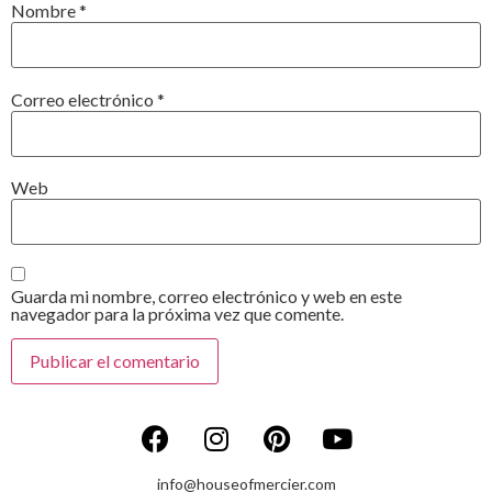
Nombre
*
Correo electrónico
*
Web
Guarda mi nombre, correo electrónico y web en este
navegador para la próxima vez que comente.
info@houseofmercier.com