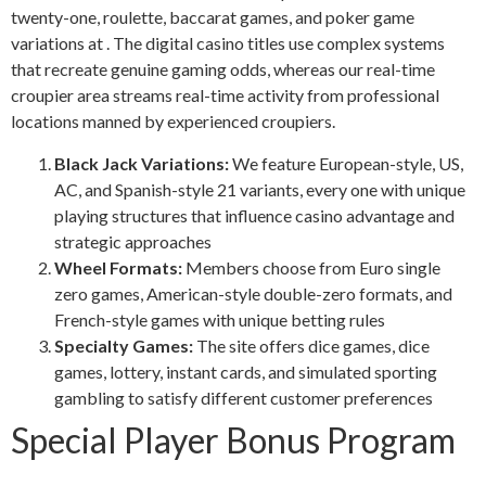
twenty-one, roulette, baccarat games, and poker game
variations at . The digital casino titles use complex systems
that recreate genuine gaming odds, whereas our real-time
croupier area streams real-time activity from professional
locations manned by experienced croupiers.
Black Jack Variations:
We feature European-style, US,
AC, and Spanish-style 21 variants, every one with unique
playing structures that influence casino advantage and
strategic approaches
Wheel Formats:
Members choose from Euro single
zero games, American-style double-zero formats, and
French-style games with unique betting rules
Specialty Games:
The site offers dice games, dice
games, lottery, instant cards, and simulated sporting
gambling to satisfy different customer preferences
Special Player Bonus Program