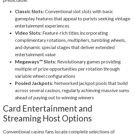
Classic Slots:
Conventional slot slots with basic
gameplay features that appeal to purists seeking vintage
entertainment experiences
Video Slots:
Feature-rich titles incorporating
complimentary rotations, multipliers, tumbling wheels,
and dynamic special stages that deliver extended
entertainment value
Megaways™ Slots:
Revolutionary games providing
multiple of prize opportunities per rotation through
variable wheel configurations
Pooled Jackpots:
Networked jackpot pools that build
across several casinos, regularly achieving massive sums
ahead of paying out to winning winners
Card Entertainment and
Streaming Host Options
Conventional casino fans locate complete selections of