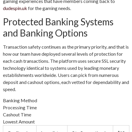
gaming experiences that have members coming back to
dudespin.uk
for the gaming needs.
Protected Banking Systems
and Banking Options
Transaction safety continues as the primary priority, and that is
how our team have deployed several levels of protection for
each cash transactions. The platform uses secure SSL security
technology identical to systems used by leading monetary
establishments worldwide. Users can pick from numerous
deposit and cashout options, each vetted for dependability and
speed.
Banking Method
Processing Time
Cashout Time
Lowest Amount