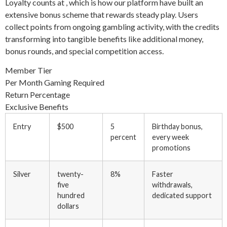
Loyalty counts at , which is how our platform have built an
extensive bonus scheme that rewards steady play. Users
collect points from ongoing gambling activity, with the credits
transforming into tangible benefits like additional money,
bonus rounds, and special competition access.
Member Tier
Per Month Gaming Required
Return Percentage
Exclusive Benefits
Entry
$500
5
Birthday bonus,
percent
every week
promotions
Silver
twenty-
8%
Faster
five
withdrawals,
hundred
dedicated support
dollars