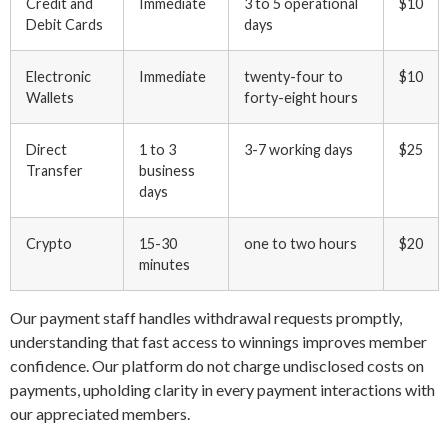
Credit and
Immediate
3 to 5 operational
$10
Debit Cards
days
Electronic
Immediate
twenty-four to
$10
Wallets
forty-eight hours
Direct
1 to 3
3-7 working days
$25
Transfer
business
days
Crypto
15-30
one to two hours
$20
minutes
Our payment staff handles withdrawal requests promptly,
understanding that fast access to winnings improves member
confidence. Our platform do not charge undisclosed costs on
payments, upholding clarity in every payment interactions with
our appreciated members.