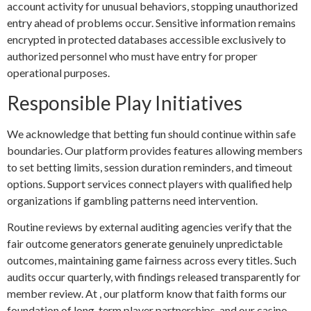
account activity for unusual behaviors, stopping unauthorized
entry ahead of problems occur. Sensitive information remains
encrypted in protected databases accessible exclusively to
authorized personnel who must have entry for proper
operational purposes.
Responsible Play Initiatives
We acknowledge that betting fun should continue within safe
boundaries. Our platform provides features allowing members
to set betting limits, session duration reminders, and timeout
options. Support services connect players with qualified help
organizations if gambling patterns need intervention.
Routine reviews by external auditing agencies verify that the
fair outcome generators generate genuinely unpredictable
outcomes, maintaining game fairness across every titles. Such
audits occur quarterly, with findings released transparently for
member review. At , our platform know that faith forms our
foundation of long-term player partnerships, and our casino